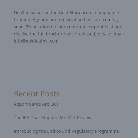
Don’t miss out on the Gold Standard of compliance
training. Agenda and registration links are coming
soon. To be added to our conference update list and
receive the full brochure once released, please email
info@goldleafbvi.com
Recent Posts
Report Cards Are Out
The IRA That Stopped Me Mid-Review
Introducing the End-to-End Regulatory Programme