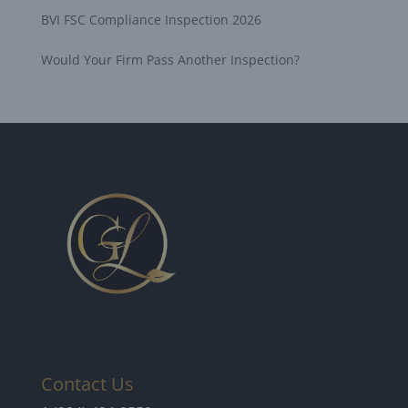
BVI FSC Compliance Inspection 2026
Would Your Firm Pass Another Inspection?
Contact Us