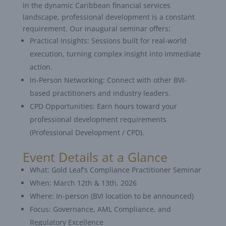
In the dynamic Caribbean financial services
landscape, professional development is a constant
requirement. Our inaugural seminar offers:
Practical Insights: Sessions built for real-world
execution, turning complex insight into immediate
action.
In-Person Networking: Connect with other BVI-
based practitioners and industry leaders.
CPD Opportunities: Earn hours toward your
professional development requirements
(Professional Development / CPD).
Event Details at a Glance
What: Gold Leaf’s Compliance Practitioner Seminar
When: March 12th & 13th, 2026
Where: In-person (BVI location to be announced)
Focus: Governance, AML Compliance, and
Regulatory Excellence