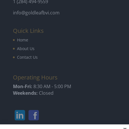
1 (284) 494-9559
info@goldleafbvi.com
Quick Links
Home
About Us
Contact Us
Operating Hours
Mon-Fri:
8:30 AM - 5:00 PM
Weekends:
Closed