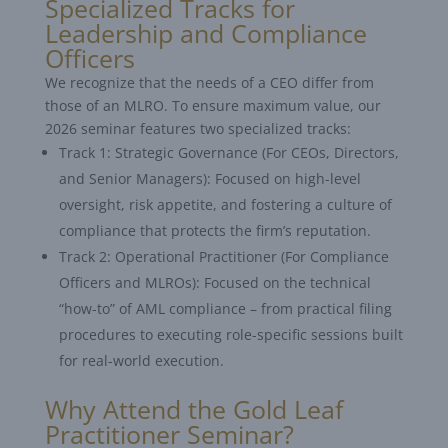
Specialized Tracks for
Leadership and Compliance
Officers
We recognize that the needs of a CEO differ from
those of an MLRO. To ensure maximum value, our
2026 seminar features two specialized tracks:
Track 1: Strategic Governance (For CEOs, Directors,
and Senior Managers): Focused on high-level
oversight, risk appetite, and fostering a culture of
compliance that protects the firm’s reputation.
Track 2: Operational Practitioner (For Compliance
Officers and MLROs): Focused on the technical
“how-to” of AML compliance – from practical filing
procedures to executing role-specific sessions built
for real-world execution.
Why Attend the Gold Leaf
Practitioner Seminar?