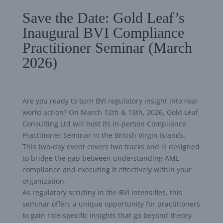
Save the Date: Gold Leaf’s
Inaugural BVI Compliance
Practitioner Seminar (March
2026)
Are you ready to turn BVI regulatory insight into real-
world action? On March 12th & 13th, 2026, Gold Leaf
Consulting Ltd will host its in-person Compliance
Practitioner Seminar in the British Virgin Islands.
This two-day event covers two tracks and is designed
to bridge the gap between understanding AML
compliance and executing it effectively within your
organization.
As regulatory scrutiny in the BVI intensifies, this
seminar offers a unique opportunity for practitioners
to gain role-specific insights that go beyond theory