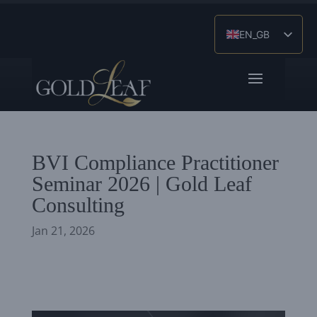
EN_GB
ES
ZH
BVI Compliance Practitioner
Seminar 2026 | Gold Leaf
Consulting
Jan 21, 2026