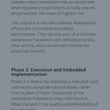
between what remediation has produced and
what regulatory expectations actually require,
and prioritises the areas of highest risk.
The output is a risk-led roadmap. Remediation
efforts are not treated as isolated
workstreams. They become part of a cohesive
compliance framework with defined priorities,
clear actions, and a structured timeline the
board can monitor.
Phase 2: Execution and Embedded
Implementation
Phase 2 is where the roadmap is executed. Gold
Leaf works alongside internal teams rather
than in place of them. Ownership of the
compliance framework stays with the firm.
What changes is the quality and defensibility of
the execution.