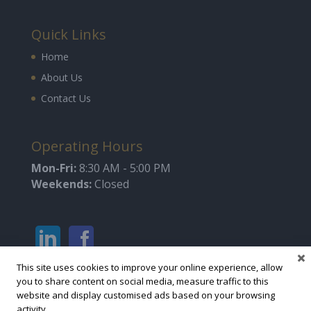
Quick Links
Home
About Us
Contact Us
Operating Hours
Mon-Fri:
8:30 AM - 5:00 PM
Weekends:
Closed
This site uses cookies to improve your online experience, allow
you to share content on social media, measure traffic to this
website and display customised ads based on your browsing
activity.