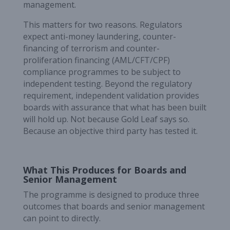
management.
This matters for two reasons. Regulators
expect anti-money laundering, counter-
financing of terrorism and counter-
proliferation financing (AML/CFT/CPF)
compliance programmes to be subject to
independent testing. Beyond the regulatory
requirement, independent validation provides
boards with assurance that what has been built
will hold up. Not because Gold Leaf says so.
Because an objective third party has tested it.
What This Produces for Boards and
Senior Management
The programme is designed to produce three
outcomes that boards and senior management
can point to directly.