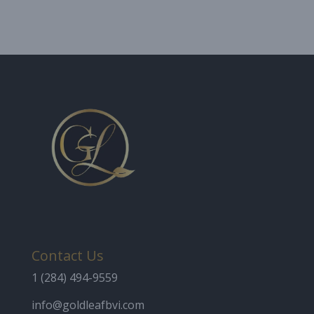
Contact Us
1 (284) 494-9559
info@goldleafbvi.com