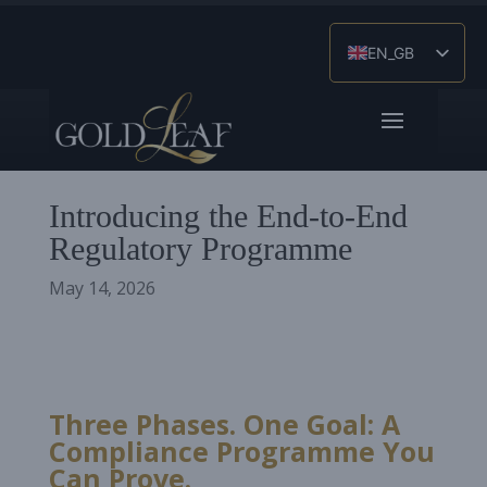
EN_GB
ES
ZH
Introducing the End-to-End
Regulatory Programme
May 14, 2026
Three Phases. One Goal: A
Compliance Programme You
Can Prove.