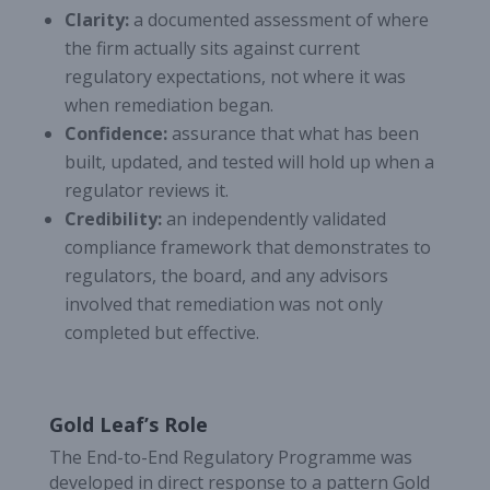
Clarity:
a documented assessment of where
the firm actually sits against current
regulatory expectations, not where it was
when remediation began.
Confidence:
assurance that what has been
built, updated, and tested will hold up when a
regulator reviews it.
Credibility:
an independently validated
compliance framework that demonstrates to
regulators, the board, and any advisors
involved that remediation was not only
completed but effective.
Gold Leaf’s Role
The End-to-End Regulatory Programme was
developed in direct response to a pattern Gold