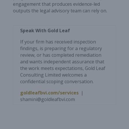
engagement that produces evidence-led
outputs the legal advisory team can rely on.
Speak With Gold Leaf
If your firm has received inspection
findings, is preparing for a regulatory
review, or has completed remediation
and wants independent assurance that
the work meets expectations, Gold Leaf
Consulting Limited welcomes a
confidential scoping conversation.
goldleafbvi.com/services
|
shamini@goldleafbvi.com