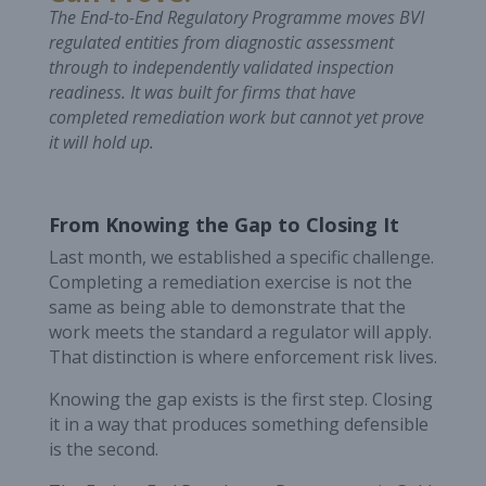
The End-to-End Regulatory Programme moves BVI
regulated entities from diagnostic assessment
through to independently validated inspection
readiness. It was built for firms that have
completed remediation work but cannot yet prove
it will hold up.
From Knowing the Gap to Closing It
Last month, we established a specific challenge.
Completing a remediation exercise is not the
same as being able to demonstrate that the
work meets the standard a regulator will apply.
That distinction is where enforcement risk lives.
Knowing the gap exists is the first step. Closing
it in a way that produces something defensible
is the second.