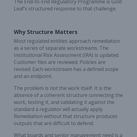
The End-to-End Regulatory Programme is Gold
Leaf’s structured response to that challenge.
Why Structure Matters
Most regulated entities approach remediation
as a series of separate workstreams. The
Institutional Risk Assessment (IRA) is updated.
Customer files are reviewed. Policies are
revised. Each workstream has a defined scope
and an endpoint.
The problem is not the work itself. It is the
absence of a coherent structure connecting the
work, testing it, and validating it against the
standard a regulator will actually apply.
Remediation without that structure produces
outputs that are difficult to defend.
What boards and senior management need is a