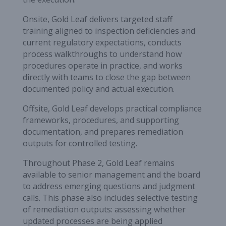
Onsite, Gold Leaf delivers targeted staff
training aligned to inspection deficiencies and
current regulatory expectations, conducts
process walkthroughs to understand how
procedures operate in practice, and works
directly with teams to close the gap between
documented policy and actual execution.
Offsite, Gold Leaf develops practical compliance
frameworks, procedures, and supporting
documentation, and prepares remediation
outputs for controlled testing.
Throughout Phase 2, Gold Leaf remains
available to senior management and the board
to address emerging questions and judgment
calls. This phase also includes selective testing
of remediation outputs: assessing whether
updated processes are being applied