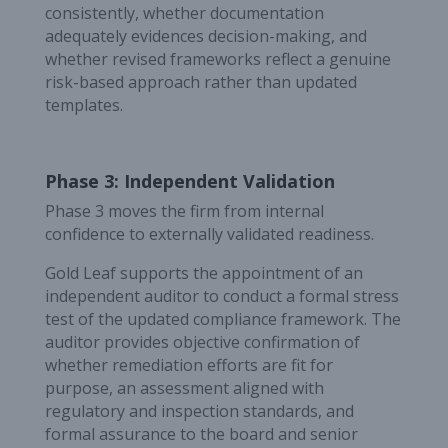
consistently, whether documentation
adequately evidences decision-making, and
whether revised frameworks reflect a genuine
risk-based approach rather than updated
templates.
Phase 3: Independent Validation
Phase 3 moves the firm from internal
confidence to externally validated readiness.
Gold Leaf supports the appointment of an
independent auditor to conduct a formal stress
test of the updated compliance framework. The
auditor provides objective confirmation of
whether remediation efforts are fit for
purpose, an assessment aligned with
regulatory and inspection standards, and
formal assurance to the board and senior