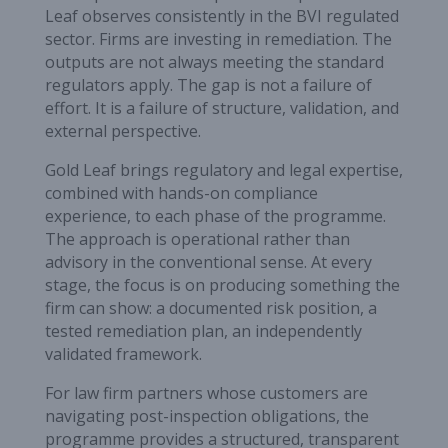
Leaf observes consistently in the BVI regulated
sector. Firms are investing in remediation. The
outputs are not always meeting the standard
regulators apply. The gap is not a failure of
effort. It is a failure of structure, validation, and
external perspective.
Gold Leaf brings regulatory and legal expertise,
combined with hands-on compliance
experience, to each phase of the programme.
The approach is operational rather than
advisory in the conventional sense. At every
stage, the focus is on producing something the
firm can show: a documented risk position, a
tested remediation plan, an independently
validated framework.
For law firm partners whose customers are
navigating post-inspection obligations, the
programme provides a structured, transparent