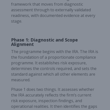
framework that moves from diagnostic
assessment through to externally validated
readiness, with documented evidence at every
stage.
Phase 1: Diagnostic and Scope
Alignment
The programme begins with the IRA. The IRA is
the foundation of a proportionate compliance
programme. It establishes risk exposure,
determines the controls required, and sets the
standard against which all other elements are
measured.
Phase 1 does two things. It assesses whether
the IRA accurately reflects the firm’s current
risk exposure, inspection findings, and
operational realities. It then identifies the gaps