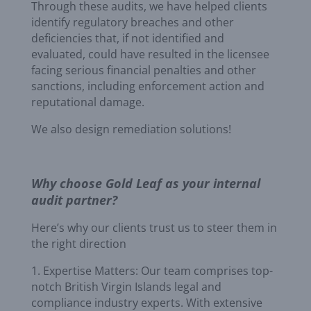
Through these audits, we have helped clients
identify regulatory breaches and other
deficiencies that, if not identified and
evaluated, could have resulted in the licensee
facing serious financial penalties and other
sanctions, including enforcement action and
reputational damage.
We also design remediation solutions!
Why choose Gold Leaf as your internal
audit partner?
Here’s why our clients trust us to steer them in
the right direction
1. Expertise Matters: Our team comprises top-
notch British Virgin Islands legal and
compliance industry experts. With extensive