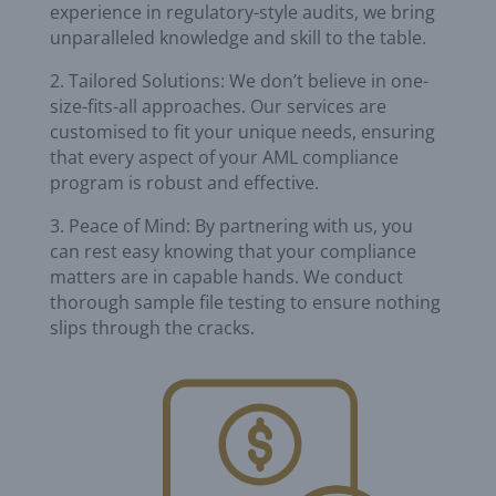
experience in regulatory-style audits, we bring
unparalleled knowledge and skill to the table.
2. Tailored Solutions: We don’t believe in one-
size-fits-all approaches. Our services are
customised to fit your unique needs, ensuring
that every aspect of your AML compliance
program is robust and effective.
3. Peace of Mind: By partnering with us, you
can rest easy knowing that your compliance
matters are in capable hands. We conduct
thorough sample file testing to ensure nothing
slips through the cracks.