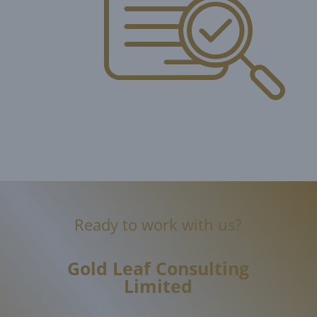
Ready to work with us?
Gold Leaf
Consulting
Limited