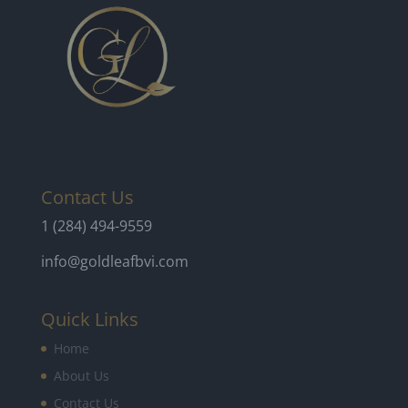
Contact Us
1 (284) 494-9559
info@goldleafbvi.com
Quick Links
Home
About Us
Contact Us