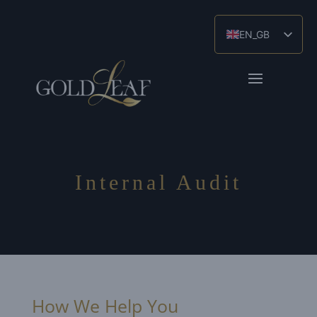
EN_GB
ES
ZH
Internal Audit
How We Help You