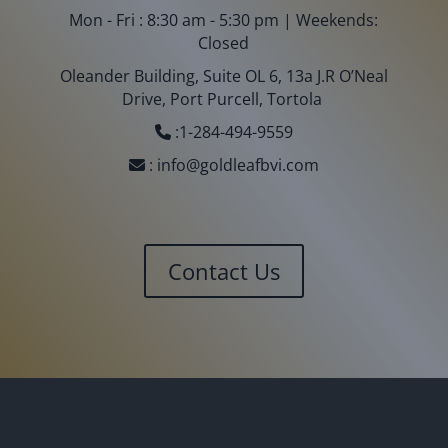
Mon - Fri : 8:30 am - 5:30 pm | Weekends:
Closed
Oleander Building, Suite OL 6, 13a J.R O’Neal
Drive, Port Purcell, Tortola
:
1-284-494-9559
:
info@goldleafbvi.com
Contact Us