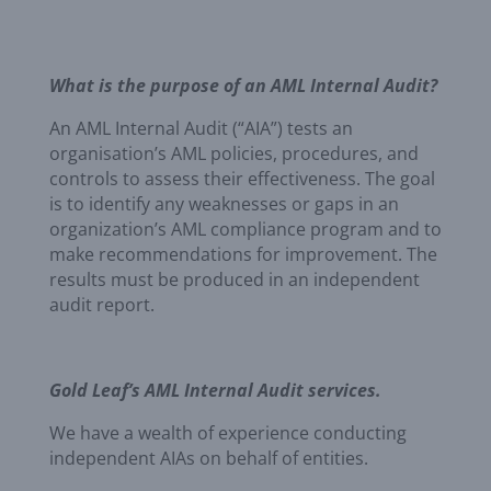
What is the purpose of an AML Internal Audit?
An AML Internal Audit (“AIA”) tests an
organisation’s AML policies, procedures, and
controls to assess their effectiveness. The goal
is to identify any weaknesses or gaps in an
organization’s AML compliance program and to
make recommendations for improvement. The
results must be produced in an independent
audit report.
Gold Leaf’s AML Internal Audit services.
We have a wealth of experience conducting
independent AIAs on behalf of entities.