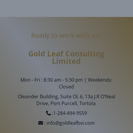
Ready to work with us?
Gold Leaf
Consulting
Limited
Mon - Fri : 8:30 am - 5:30 pm | Weekends:
Closed
Oleander Building, Suite OL 6, 13a J.R O’Neal
Drive, Port Purcell, Tortola
:
1-284-494-9559
:
info@goldleafbvi.com