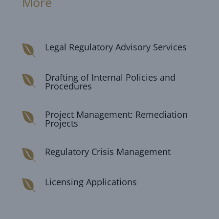
More
Legal Regulatory Advisory Services

Drafting of Internal Policies and

Procedures
Project Management: Remediation

Projects
Regulatory Crisis Management

Licensing Applications
