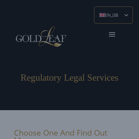
EN_GB
ES
ZH
Regulatory Legal Services
Choose One And Find Out