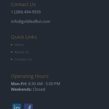
Contact Us
1 (284) 494-9559
info@goldleafbvi.com
Quick Links
Home
About Us
Contact Us
Operating Hours
Mon-Fri:
8:30 AM - 5:00 PM
Weekends:
Closed