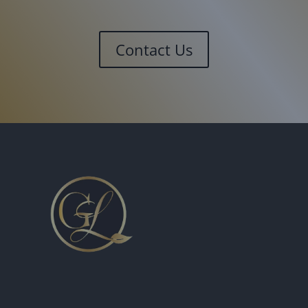
Contact Us