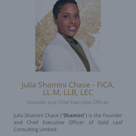
Julia Shamini Chase - FICA,
LL.M, LLB, LEC
Founder and Chief Executive Officer
Julia Shamini Chase (“
Shamini
”) is the Founder
and Chief Executive Officer of Gold Leaf
Consulting Limited.