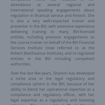
attendance at several regional and
international speaking engagements about
regulation in financial service and Fintech. She
is also a very well-respected trainer and
presenter in the BVI, with extensive experience
delivering training to many BVI-licensed
entities, including previous engagements as
the course trainer on behalf of the BVI Financial
Services Institute (now referred to as the
Robert Matthavious Institute), and to regulated
entities in the BVI including competent
authorities.
Over the last few years, Shamini has developed
a niche area in the legal regulatory and
compliance sphere in the BVI, because of her
ability to blend her operational expertise as a
compliance and regulatory officer, with her
legal expertise as a regulatory and licensing