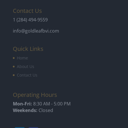
Contact Us
1 (284) 494-9559
info@goldleafbvi.com
Quick Links
Home
About Us
Contact Us
Operating Hours
Mon-Fri:
8:30 AM - 5:00 PM
Weekends:
Closed