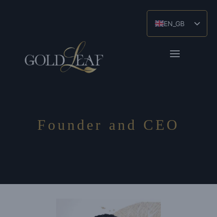
EN_GB
ES
ZH
Founder and CEO