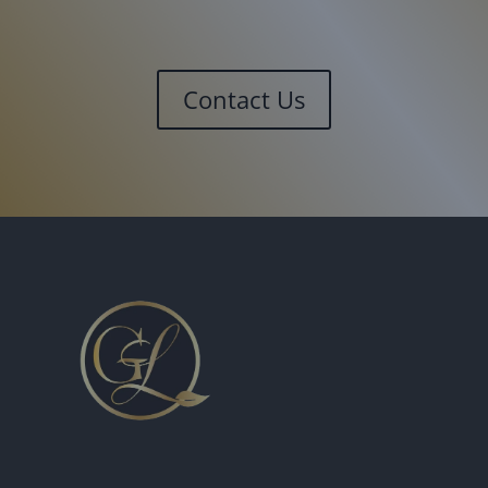
Contact Us