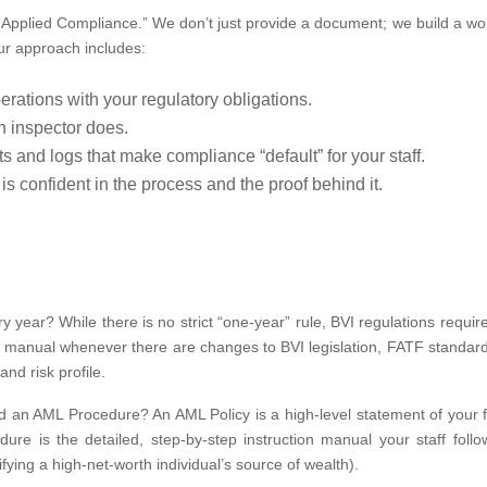
“Applied Compliance.” We don’t just provide a document; we build a wo
 Our approach includes:
rations with your regulatory obligations.
n inspector does.
and logs that make compliance “default” for your staff.
 confident in the process and the proof behind it.
ear? While there is no strict “one-year” rule, BVI regulations require
 manual whenever there are changes to BVI legislation, FATF standard
nd risk profile.
d an AML Procedure? An AML Policy is a high-level statement of your f
re is the detailed, step-by-step instruction manual your staff follo
rifying a high-net-worth individual’s source of wealth).