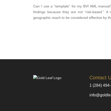
Can I use a “template” for my BVI AML manual? T
findings because they are not “risk-based.” A 
geographic reach to be considered effective by t
Contact 
1 (284) 494
info@goldle