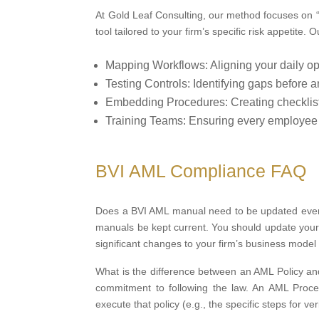
At Gold Leaf Consulting, our method focuses on 
tool tailored to your firm’s specific risk appetite.
Mapping Workflows: Aligning your daily ope
Testing Controls: Identifying gaps before a
Embedding Procedures: Creating checklists 
Training Teams: Ensuring every employee is
BVI AML Compliance FAQ
Does a BVI AML manual need to be updated every y
manuals be kept current. You should update your
significant changes to your firm’s business model a
What is the difference between an AML Policy an
commitment to following the law. An AML Procedu
execute that policy (e.g., the specific steps for ve