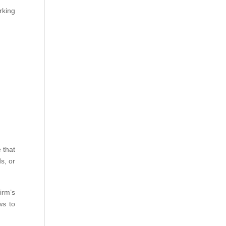
rking
 that
s, or
irm’s
ws to