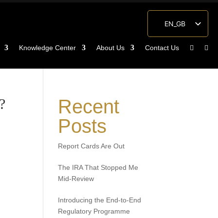
EN_GB
ES
Knowledge Center
About Us
Contact Us
ZH
?
Recent
Posts
Report Cards Are Out
The IRA That Stopped Me
Mid-Review
Introducing the End-to-End
Regulatory Programme