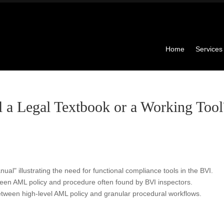
Home
Services
a Legal Textbook or a Working Tool