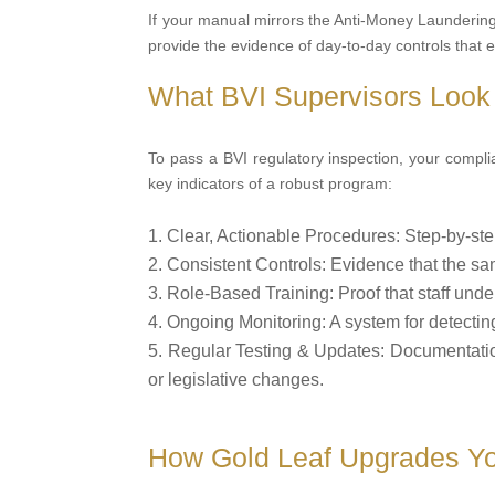
If your manual mirrors the Anti-Money Laundering Re
provide the evidence of day-to-day controls that 
What BVI Supervisors Look 
To pass a BVI regulatory inspection, your compl
key indicators of a robust program:
Clear, Actionable Procedures: Step-by-ste
Consistent Controls: Evidence that the sam
Role-Based Training: Proof that staff under
Ongoing Monitoring: A system for detecting 
Regular Testing & Updates: Documentatio
or legislative changes.
How Gold Leaf Upgrades Yo