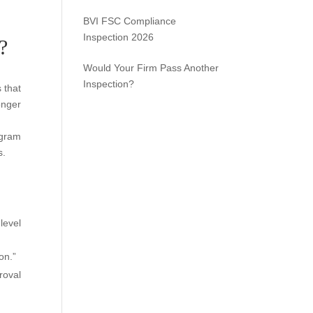
BVI FSC Compliance
Inspection 2026
?
Would Your Firm Pass Another
Inspection?
 that
onger
ogram
s.
level
on.”
roval