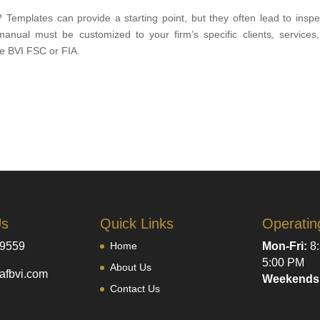
emplates can provide a starting point, but they often lead to inspe
manual must be customized to your firm’s specific clients, services
he BVI FSC or FIA.
Us
Quick Links
Operatin
-9559
Home
Mon-Fri:
8:
5:00 PM
About Us
afbvi.com
Weekends
Contact Us