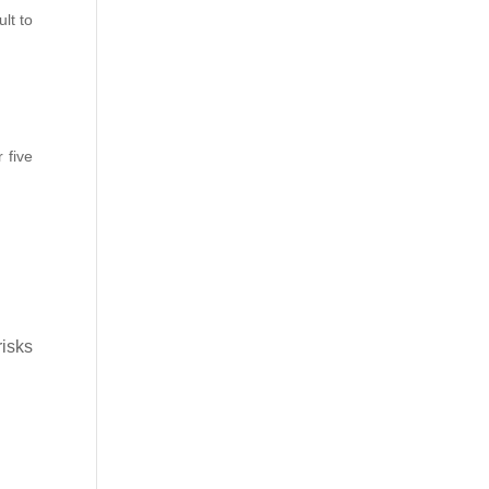
lt to
 five
risks
k