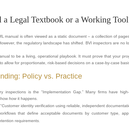
a Legal Textbook or a Working Tool
AML manual is often viewed as a static document – a collection of pages
 However, the regulatory landscape has shifted. BVI inspectors are no l
al to be a living, operational playbook. It must prove that your pr
to allow for proportionate, risk-based decisions on a case-by-case basi
ding: Policy vs. Practice
ory inspections is the “Implementation Gap.” Many firms have high-
 show
how
it happens.
“Customer identity verification using reliable, independent documentati
orkflows that define acceptable documents by customer type, app
retention requirements.