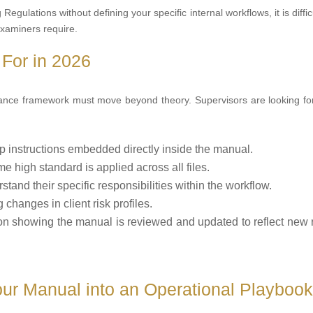
gulations without defining your specific internal workflows, it is difficu
examiners require.
For in 2026
iance framework must move beyond theory. Supervisors are looking for
p instructions embedded directly inside the manual.
e high standard is applied across all files.
stand their specific responsibilities within the workflow.
changes in client risk profiles.
n showing the manual is reviewed and updated to reflect new 
ur Manual into an Operational Playboo