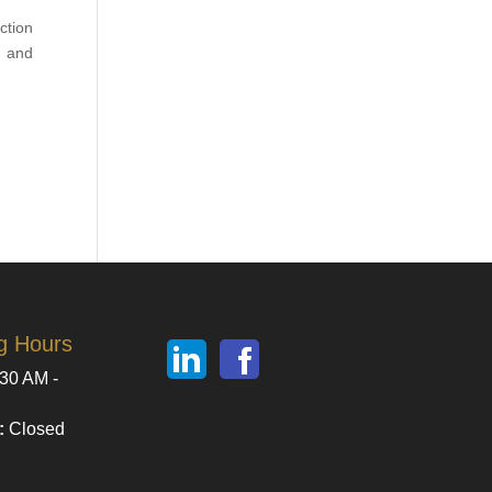
ction
, and
g Hours
30 AM -
:
Closed