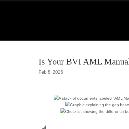
Is Your BVI AML Manual 
Feb 8, 2026