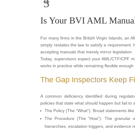
Is Your BVI AML Manual 
For many firms in the British Virgin Islands, an 
simply restates the law to satisfy a requirement.
accepting manuals that merely mirror legislation.
Today, supervisors expect your AML/CTF/CPF manu
works in practice while remaining flexible enough 
The Gap Inspectors Keep Fin
A common deficiency identified during regulat
policies that state what
should
happen but fail to
The Policy (The “What”): Broad statements like 
The Procedure (The “How”): The granular w
hierarchies, escalation triggers, and evidence 