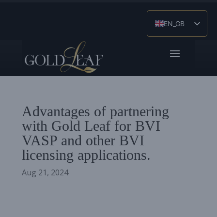
EN_GB
ES
ZH
Advantages of partnering
with Gold Leaf for BVI
VASP and other BVI
licensing applications.
Aug 21, 2024