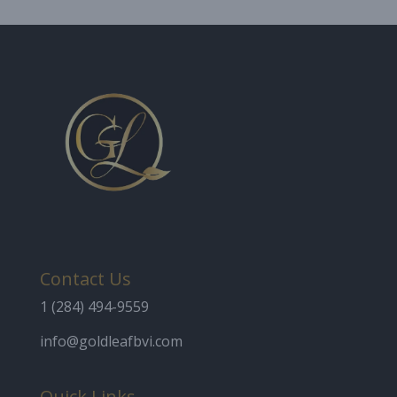
Contact Us
1 (284) 494-9559
info@goldleafbvi.com
Quick Links