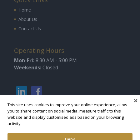
Home
About Us
Contact Us
Operating Hours
Mon-Fri:
8:30 AM - 5:00 PM
Weekends:
Closed
This site uses cookies to improve your online experience, allow
you to share content on social media, measure traffic to this
website and display customised ads based on your browsing
activity.
Deny