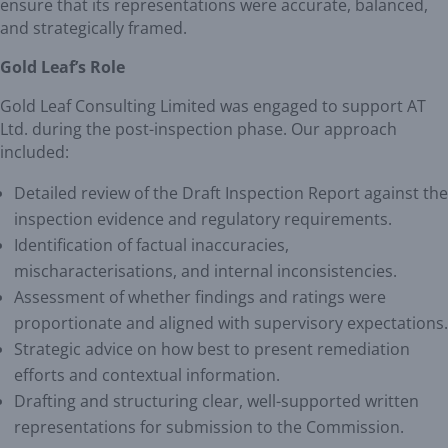
ensure that its representations were accurate, balanced,
and strategically framed.
Gold Leaf’s Role
Gold Leaf Consulting Limited was engaged to support AT
Ltd. during the post-inspection phase. Our approach
included:
Detailed review of the Draft Inspection Report against the
inspection evidence and regulatory requirements.
Identification of factual inaccuracies,
mischaracterisations, and internal inconsistencies.
Assessment of whether findings and ratings were
proportionate and aligned with supervisory expectations.
Strategic advice on how best to present remediation
efforts and contextual information.
Drafting and structuring clear, well-supported written
representations for submission to the Commission.