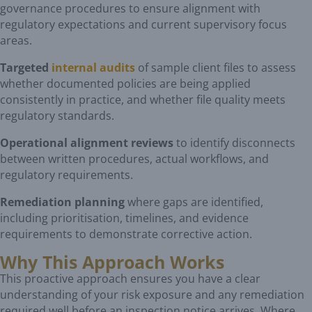
governance procedures to ensure alignment with
regulatory expectations and current supervisory focus
areas.
Targeted
internal audits
of sample client files to assess
whether documented policies are being applied
consistently in practice, and whether file quality meets
regulatory standards.
Operational alignment reviews
to identify disconnects
between written procedures, actual workflows, and
regulatory requirements.
Remediation planning
where gaps are identified,
including prioritisation, timelines, and evidence
requirements to demonstrate corrective action.
Why This Approach Works
This proactive approach ensures you have a clear
understanding of your risk exposure and any remediation
required well before an inspection notice arrives. Where