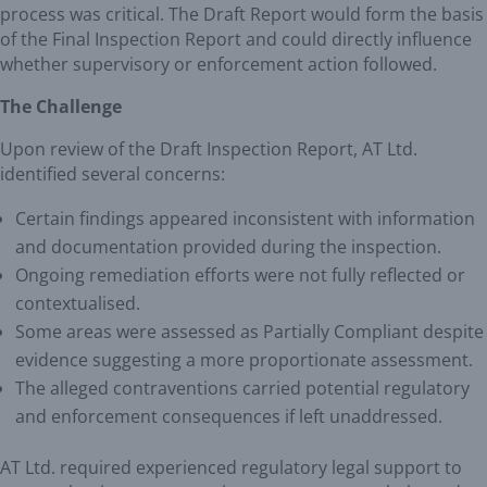
process was critical. The Draft Report would form the basis
of the Final Inspection Report and could directly influence
whether supervisory or enforcement action followed.
The Challenge
Upon review of the Draft Inspection Report, AT Ltd.
identified several concerns:
Certain findings appeared inconsistent with information
and documentation provided during the inspection.
Ongoing remediation efforts were not fully reflected or
contextualised.
Some areas were assessed as Partially Compliant despite
evidence suggesting a more proportionate assessment.
The alleged contraventions carried potential regulatory
and enforcement consequences if left unaddressed.
AT Ltd. required experienced regulatory legal support to