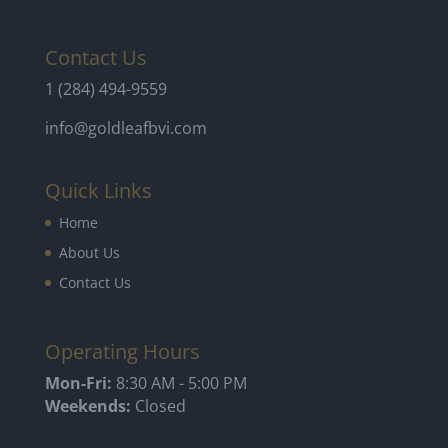
Contact Us
1 (284) 494-9559
info@goldleafbvi.com
Quick Links
Home
About Us
Contact Us
Operating Hours
Mon-Fri:
8:30 AM - 5:00 PM
Weekends:
Closed