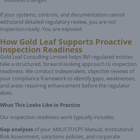
business changes.
If your systems, controls, and documentation cannot
withstand detailed regulatory review, you are not
inspection-ready. You are exposed.
How Gold Leaf Supports Proactive
Inspection Readiness
Gold Leaf Consulting Limited helps BVI regulated entities
take a structured, forward-looking approach to inspection
readiness. We conduct independent, objective reviews of
your compliance framework to identify gaps, weaknesses,
and areas requiring enhancement before the regulator
does.
What This Looks Like in Practice
Our inspection readiness work typically includes:
Gap analyses
of your AML/CTF/CPF Manual, Institutional
Risk Assessment, sanctions policies, and corporate