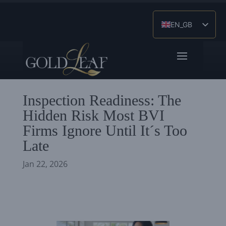
EN_GB
ES
ZH
Inspection Readiness: The
Hidden Risk Most BVI
Firms Ignore Until It´s Too
Late
Jan 22, 2026