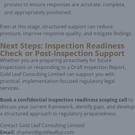
process to ensure responses are accurate, complete,
and appropriately positioned.
Even at this stage, structured support can reduce
pressure, improve response quality, and mitigate findings.
Next Steps: Inspection Readiness
Check or Post-Inspection Support
Whether you are preparing proactively for future
inspections or responding to a Draft Inspection Report,
Gold Leaf Consulting Limited can support you with
practical, implementation-focused regulatory legal
services.
Book a confidential inspection readiness scoping call
to
discuss your current framework, identify gaps, and develop
a structured approach to regulatory preparedness.
Contact Gold Leaf Consulting Limited:
Email:
shamini@goldleafbvi.com