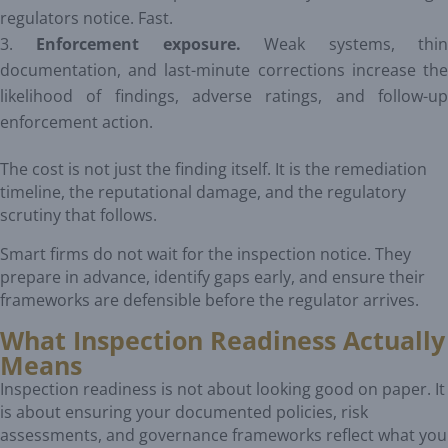
regulators notice. Fast.
Enforcement exposure.
Weak systems, thi
documentation, and last-minute corrections increase the
likelihood of findings, adverse ratings, and follow-up
enforcement action.
The cost is not just the finding itself. It is the remediation
timeline, the reputational damage, and the regulatory
scrutiny that follows.
Smart firms do not wait for the inspection notice. They
prepare in advance, identify gaps early, and ensure their
frameworks are defensible before the regulator arrives.
What Inspection Readiness Actually
Means
Inspection readiness is not about looking good on paper. It
is about ensuring your documented policies, risk
assessments, and governance frameworks reflect what you