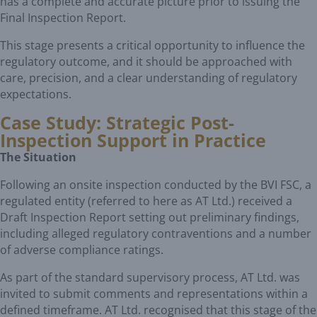
has a complete and accurate picture prior to issuing the
Final Inspection Report.
This stage presents a critical opportunity to influence the
regulatory outcome, and it should be approached with
care, precision, and a clear understanding of regulatory
expectations.
Case Study: Strategic Post-
Inspection Support in Practice
The Situation
Following an onsite inspection conducted by the BVI FSC, a
regulated entity (referred to here as AT Ltd.) received a
Draft Inspection Report setting out preliminary findings,
including alleged regulatory contraventions and a number
of adverse compliance ratings.
As part of the standard supervisory process, AT Ltd. was
invited to submit comments and representations within a
defined timeframe. AT Ltd. recognised that this stage of the