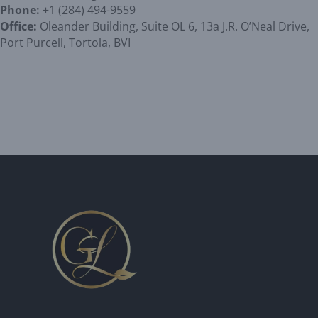
Phone:
+1 (284) 494-9559
Office:
Oleander Building, Suite OL 6, 13a J.R. O’Neal Drive,
Port Purcell, Tortola, BVI