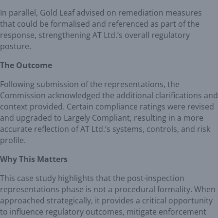
In parallel, Gold Leaf advised on remediation measures
that could be formalised and referenced as part of the
response, strengthening AT Ltd.’s overall regulatory
posture.
The Outcome
Following submission of the representations, the
Commission acknowledged the additional clarifications and
context provided. Certain compliance ratings were revised
and upgraded to Largely Compliant, resulting in a more
accurate reflection of AT Ltd.’s systems, controls, and risk
profile.
Why This Matters
This case study highlights that the post-inspection
representations phase is not a procedural formality. When
approached strategically, it provides a critical opportunity
to influence regulatory outcomes, mitigate enforcement