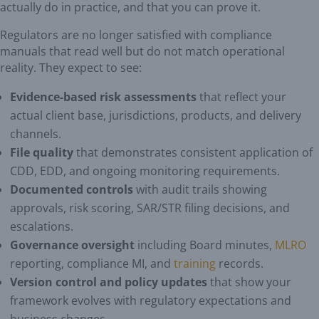
actually do in practice, and that you can prove it.
Regulators are no longer satisfied with compliance
manuals that read well but do not match operational
reality. They expect to see:
Evidence-based risk assessments
that reflect your
actual client base, jurisdictions, products, and delivery
channels.
File quality
that demonstrates consistent application of
CDD, EDD, and ongoing monitoring requirements.
Documented controls
with audit trails showing
approvals, risk scoring, SAR/STR filing decisions, and
escalations.
Governance oversight
including Board minutes,
MLRO
reporting, compliance MI, and
training
records.
Version control and policy updates
that show your
framework evolves with regulatory expectations and