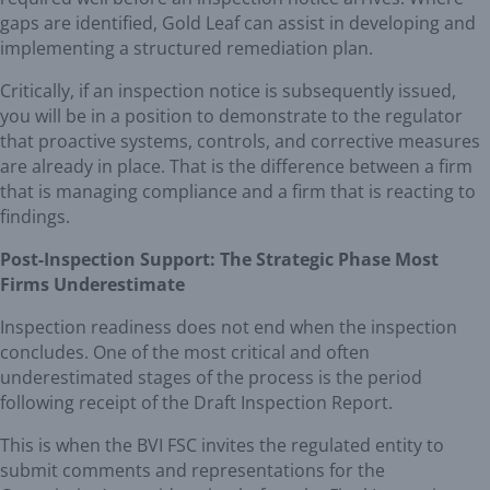
gaps are identified, Gold Leaf can assist in developing and
implementing a structured remediation plan.
Critically, if an inspection notice is subsequently issued,
you will be in a position to demonstrate to the regulator
that proactive systems, controls, and corrective measures
are already in place. That is the difference between a firm
that is managing compliance and a firm that is reacting to
findings.
Post-Inspection Support: The Strategic Phase Most
Firms Underestimate
Inspection readiness does not end when the inspection
concludes. One of the most critical and often
underestimated stages of the process is the period
following receipt of the Draft Inspection Report.
This is when the BVI FSC invites the regulated entity to
submit comments and representations for the