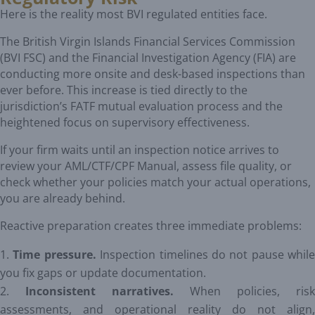
Here is the reality most BVI regulated entities face.
The British Virgin Islands Financial Services Commission
(BVI FSC) and the Financial Investigation Agency (FIA) are
conducting more onsite and desk-based inspections than
ever before. This increase is tied directly to the
jurisdiction’s FATF mutual evaluation process and the
heightened focus on supervisory effectiveness.
If your firm waits until an inspection notice arrives to
review your AML/CTF/CPF Manual, assess file quality, or
check whether your policies match your actual operations,
you are already behind.
Reactive preparation creates three immediate problems:
Time pressure.
Inspection timelines do not pause while
you fix gaps or update documentation.
Inconsistent narratives.
When policies, risk
assessments, and operational reality do not align,