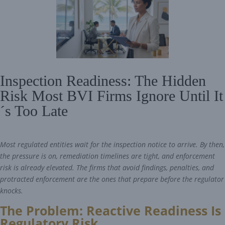
Inspection Readiness: The Hidden
Risk Most BVI Firms Ignore Until It
´s Too Late
Most regulated entities wait for the inspection notice to arrive. By then,
the pressure is on, remediation timelines are tight, and enforcement
risk is already elevated. The firms that avoid findings, penalties, and
protracted enforcement are the ones that prepare before the regulator
knocks.
The Problem: Reactive Readiness Is
Regulatory Risk