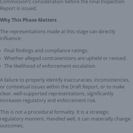
Commission’s consideration before the Final Inspection
Report is issued.
Why This Phase Matters
The representations made at this stage can directly
influence:
Final findings and compliance ratings.
Whether alleged contraventions are upheld or revised.
The likelihood of enforcement escalation.
A failure to properly identify inaccuracies, inconsistencies,
or contextual issues within the Draft Report, or to make
clear, well-supported representations, significantly
increases regulatory and enforcement risk.
This is not a procedural formality. It is a strategic
regulatory moment. Handled well, it can materially change
outcomes.