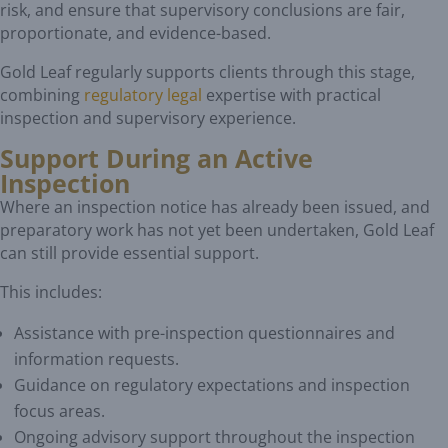
risk, and ensure that supervisory conclusions are fair,
proportionate, and evidence-based.
Gold Leaf regularly supports clients through this stage,
combining
regulatory legal
expertise with practical
inspection and supervisory experience.
Support During an Active
Inspection
Where an inspection notice has already been issued, and
preparatory work has not yet been undertaken, Gold Leaf
can still provide essential support.
This includes:
Assistance with pre-inspection questionnaires and
information requests.
Guidance on regulatory expectations and inspection
focus areas.
Ongoing advisory support throughout the inspection