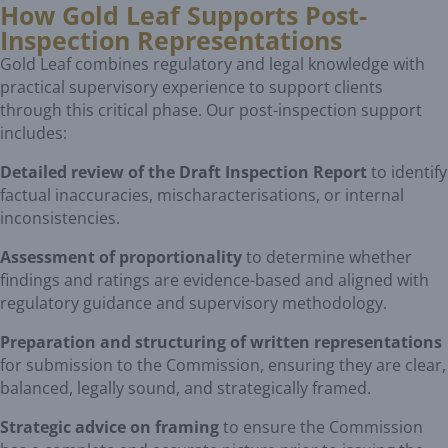
How Gold Leaf Supports Post-
Inspection Representations
Gold Leaf combines regulatory and legal knowledge with
practical supervisory experience to support clients
through this critical phase. Our post-inspection support
includes:
Detailed review of the Draft Inspection Report
to identify
factual inaccuracies, mischaracterisations, or internal
inconsistencies.
Assessment of proportionality
to determine whether
findings and ratings are evidence-based and aligned with
regulatory guidance and supervisory methodology.
Preparation and structuring of written representations
for submission to the Commission, ensuring they are clear,
balanced, legally sound, and strategically framed.
Strategic advice on framing
to ensure the Commission