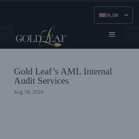
EN_GB
ES
ZH
Gold Leaf’s AML Internal
Audit Services
Aug 18, 2024