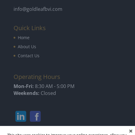
info@goldleafbvi.com
Quick Links
Home
About Us
Contact Us
Operating Hours
Mon-Fri:
8:30 AM - 5:00 PM
Weekends:
Closed