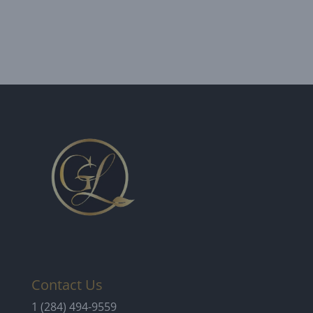
Contact Us
1 (284) 494-9559