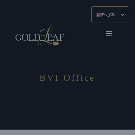
EN_GB
ES
ZH
BVI Office