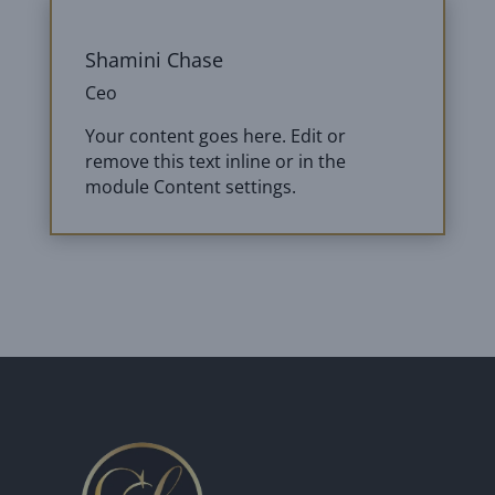
Shamini Chase
Ceo
Your content goes here. Edit or
remove this text inline or in the
module Content settings.