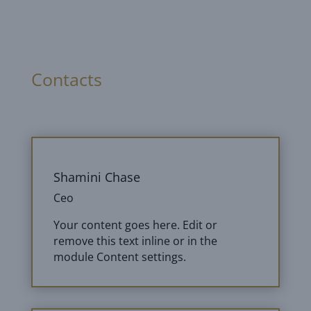
Contacts
Shamini Chase
Ceo
Your content goes here. Edit or
remove this text inline or in the
module Content settings.