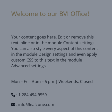
Welcome to our BVI Office!
Your content goes here. Edit or remove this
text inline or in the module Content settings.
You can also style every aspect of this content
in the module Design settings and even apply
custom CSS to this text in the module
Advanced settings.
Mon – Fri : 9 am – 5 pm | Weekends: Closed
:
1-284-494-9559
:
info@leafzone.com