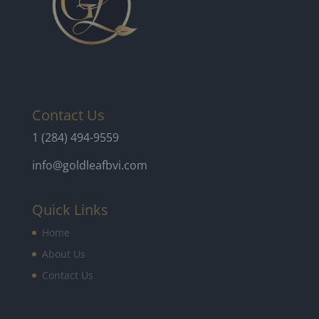
Contact Us
1 (284) 494-9559
info@goldleafbvi.com
Quick Links
Home
About Us
Contact Us