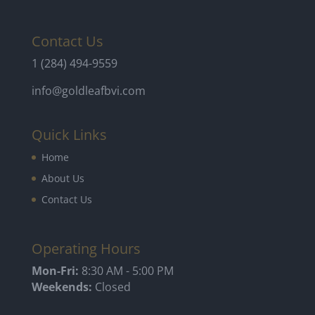
Contact Us
1 (284) 494-9559
info@goldleafbvi.com
Quick Links
Home
About Us
Contact Us
Operating Hours
Mon-Fri:
8:30 AM - 5:00 PM
Weekends:
Closed