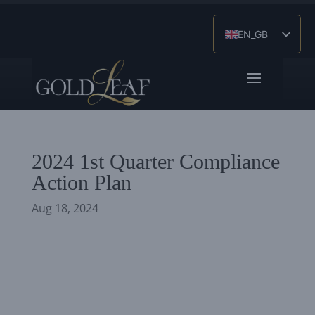
EN_GB
ES
ZH
2024 1st Quarter Compliance
Action Plan
Aug 18, 2024